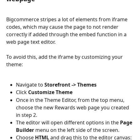
Bigcommerce stripes a lot of elements from iframe 
codes, which may cause the page to not render 
correctly if added through the embed function in a 
web page text editor. 
To avoid this, add the iframe by customizing your 
theme:
Navigate to 
Storefront -> Themes
Click 
Customize Theme
Once in the Theme Editor, from the top menu, 
choose the new Rewards web page you created 
in step 2.
The editor will open different options in the 
Page 
Builder
 menu on the left side of the screen. 
Choose 
HTML
 and drag this to the editor canvas: 