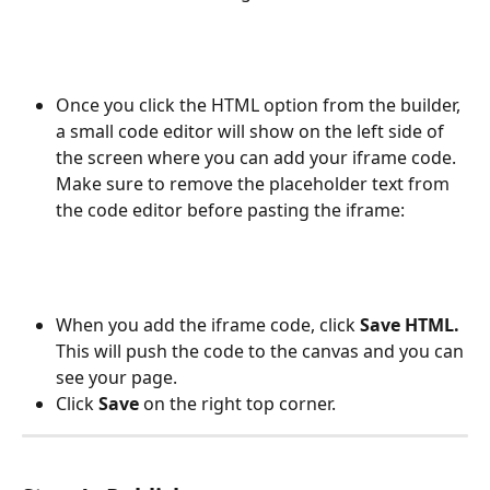
Once you click the HTML option from the builder, 
a small code editor will show on the left side of 
the screen where you can add your iframe code. 
Make sure to remove the placeholder text from 
the code editor before pasting the iframe: 
When you add the iframe code, click 
Save HTML.
This will push the code to the canvas and you can 
see your page. 
Click 
Save
 on the right top corner. 