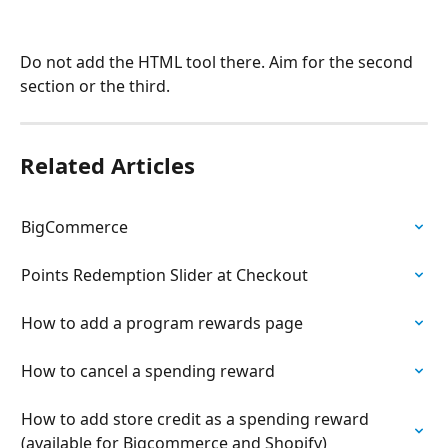
Do not add the HTML tool there. Aim for the second 
section or the third.
Related Articles
BigCommerce
Points Redemption Slider at Checkout
How to add a program rewards page
How to cancel a spending reward
How to add store credit as a spending reward 
(available for Bigcommerce and Shopify)