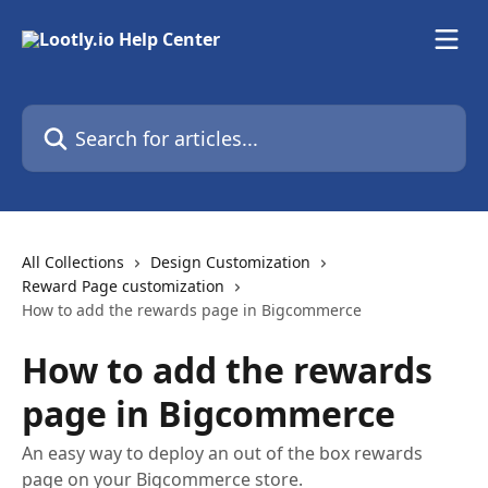
Skip to main content
Search for articles...
All Collections
Design Customization
Reward Page customization
How to add the rewards page in Bigcommerce
How to add the rewards
page in Bigcommerce
An easy way to deploy an out of the box rewards
page on your Bigcommerce store.