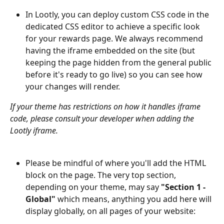
In Lootly, you can deploy custom CSS code in the 
dedicated CSS editor to achieve a specific look 
for your rewards page. We always recommend 
having the iframe embedded on the site (but 
keeping the page hidden from the general public 
before it's ready to go live) so you can see how 
your changes will render.
If your theme has restrictions on how it handles iframe 
code, please consult your developer when adding the 
Lootly iframe.
Please be mindful of where you'll add the HTML 
block on the page. The very top section, 
depending on your theme, may say 
"Section 1 - 
Global"
 which means, anything you add here will 
display globally, on all pages of your website: 