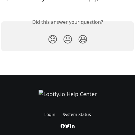
Did this answer your question?
😞
😐
😃
Login
System Status