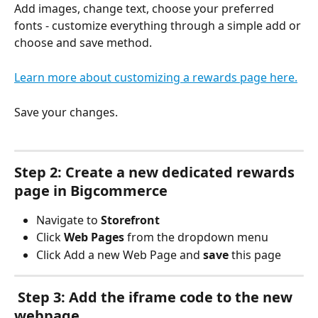
Add images, change text, choose your preferred 
fonts - customize everything through a simple add or 
choose and save method. 
Learn more about customizing a rewards page here.
Save your changes.
Step 2: Create a new dedicated rewards 
page in Bigcommerce
Navigate to 
Storefront
Click 
Web Pages
 from the dropdown menu
Click Add a new Web Page and 
save
 this page
 Step 3: Add the iframe code to the new 
webpage