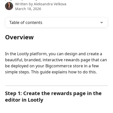
Written by
Aleksandra Velkova
March 18, 2026
Table of contents
Overview
In the Lootly platform, you can design and create a 
beautiful, branded, interactive rewards page that can 
be deployed on your Bigcommerce store in a few 
simple steps. This guide explains how to do this. 
Step 1: Create the rewards page in the 
editor in Lootly