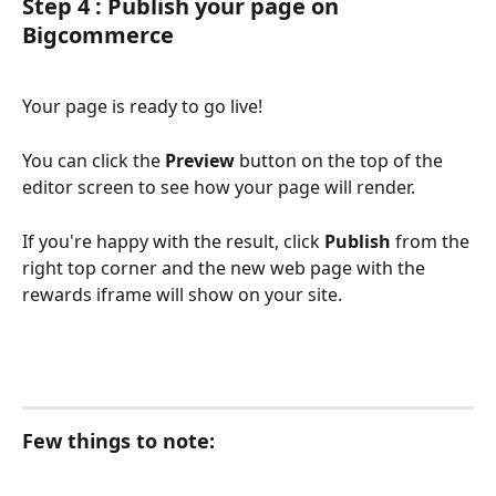
Step 4 : Publish your page on 
Bigcommerce
Your page is ready to go live!
You can click the 
Preview
 button on the top of the 
editor screen to see how your page will render. 
If you're happy with the result, click 
Publish
 from the 
right top corner and the new web page with the 
rewards iframe will show on your site.
Few things to note: