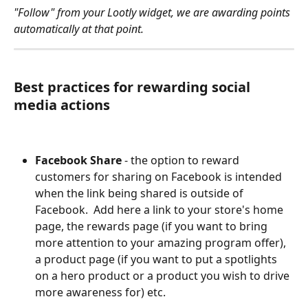
"Follow" from your Lootly widget, we are awarding points 
automatically at that point. 
Best practices for rewarding social 
media actions
Facebook Share
 - the option to reward 
customers for sharing on Facebook is intended 
when the link being shared is outside of 
Facebook.  Add here a link to your store's home 
page, the rewards page (if you want to bring 
more attention to your amazing program offer), 
a product page (if you want to put a spotlights 
on a hero product or a product you wish to drive 
more awareness for) etc. 