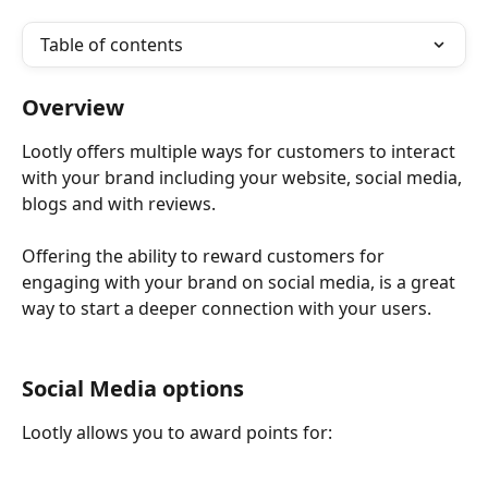
Table of contents
Overview
Lootly offers multiple ways for customers to interact 
with your brand including your website, social media, 
blogs and with reviews. 
Offering the ability to reward customers for 
engaging with your brand on social media, is a great 
way to start a deeper connection with your users. 
Social Media options
Lootly allows you to award points for: 