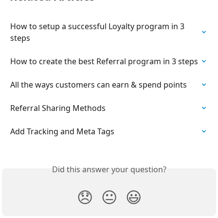
How to setup a successful Loyalty program in 3 
steps
How to create the best Referral program in 3 steps
All the ways customers can earn & spend points
Referral Sharing Methods
Add Tracking and Meta Tags
Did this answer your question?
😞
😐
😃