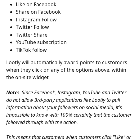
Like on Facebook
Share on Facebook
Instagram Follow
Twitter Follow
Twitter Share
YouTube subscription
TikTok follow
Lootly will automatically award points to customers 
when they click on any of the options above, within 
the on-site widget 
Note:  
Since Facebook, Instagram, YouTube and Twitter 
do not allow 3rd-party applications like Lootly to pull 
information about your followers on social media, it's 
impossible to know with 100% certainty that the customer 
followed through with the action. 
This means that customers when customers click "Like" or 