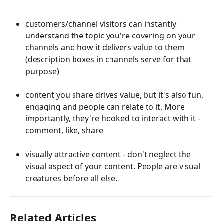
customers/channel visitors can instantly 
understand the topic you're covering on your 
channels and how it delivers value to them 
(description boxes in channels serve for that 
purpose)
content you share drives value, but it's also fun, 
engaging and people can relate to it. More 
importantly, they're hooked to interact with it - 
comment, like, share
visually attractive content - don't neglect the 
visual aspect of your content. People are visual 
creatures before all else. 
Related Articles