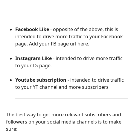
Facebook Like
 - opposite of the above, this is 
intended to drive more traffic to your Facebook 
page. Add your FB page url here.
Instagram Like
 - intended to drive more traffic 
to your IG page.
Youtube subscription
 - intended to drive traffic 
to your YT channel and more subscribers
The best way to get more relevant subscribers and 
followers on your social media channels is to make 
sure: 