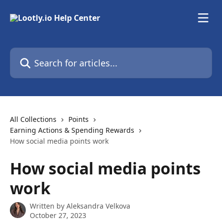
Skip to main content
Search for articles...
All Collections
Points
Earning Actions & Spending Rewards
How social media points work
How social media points
work
Written by
Aleksandra Velkova
October 27, 2023