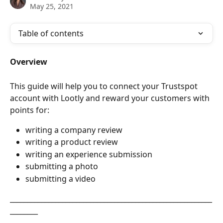
May 25, 2021
Table of contents
Overview
This guide will help you to connect your Trustspot 
account with Lootly and reward your customers with 
points for: 
writing a company review
writing a product review
writing an experience submission
submitting a photo
submitting a video
__________________________________________________________
________