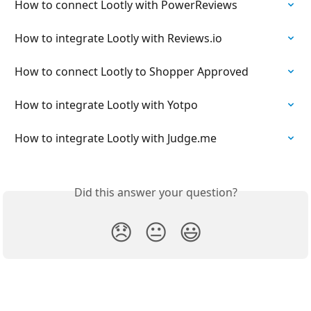
How to connect Lootly with PowerReviews
How to integrate Lootly with Reviews.io
How to connect Lootly to Shopper Approved
How to integrate Lootly with Yotpo
How to integrate Lootly with Judge.me
Did this answer your question?
😞
😐
😃