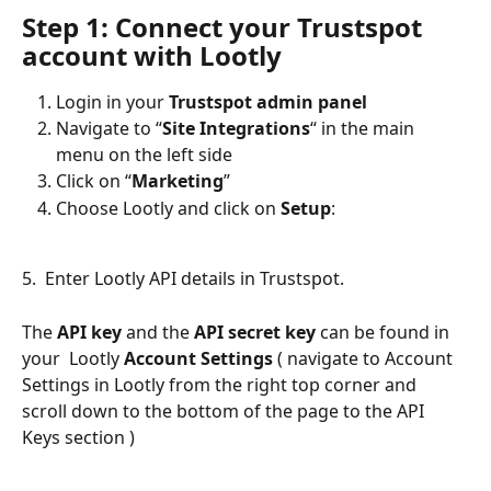
Step 1: Connect your Trustspot 
account with Lootly
Login in your 
Trustspot admin panel
Navigate to “
Site Integrations
“ in the main 
menu on the left side
Click on “
Marketing
”
Choose Lootly and click on 
Setup
:
5.  Enter Lootly API details in Trustspot. 
The 
API key
 and the 
API secret key
 can be found in 
your  Lootly 
Account Settings
 ( navigate to Account 
Settings in Lootly from the right top corner and 
scroll down to the bottom of the page to the API 
Keys section )