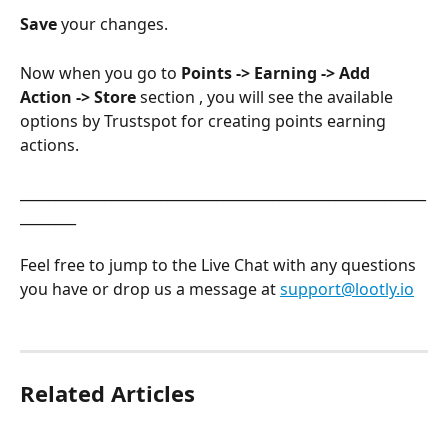
Save
 your changes. 
Now when you go to 
Points -> Earning -> Add 
Action -> Store
 section , you will see the available 
options by Trustspot for creating points earning 
actions.
__________________________________________________________
________
Feel free to jump to the Live Chat with any questions 
you have or drop us a message at 
support@lootly.io
Related Articles