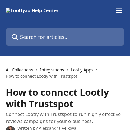
Skip to main content
Search for articles...
All Collections
Integrations
Lootly Apps
How to connect Lootly with Trustspot
How to connect Lootly
with Trustspot
Connect Lootly with Trustspot to run highly effective
reviews campaigns for your e-business.
Written by
Aleksandra Velkova