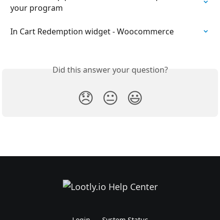
your program
In Cart Redemption widget - Woocommerce
Did this answer your question?
😞
😐
😃
Login
System Status