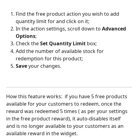
Find the free product action you wish to add 
quantity limit for and click on it;
In the action settings, scroll down to 
Advanced 
Options
;
Check the 
Set Quantity Limit
 box;
Add the number of available stock for 
redemption for this product;
Save
 your changes.
How this feature works:  if you have 5 free products 
available for your customers to redeem, once the 
reward was redeemed 5 times ( as per your settings 
in the free product reward), it auto-disables itself 
and is no longer available to your customers as an 
available reward in the widget.