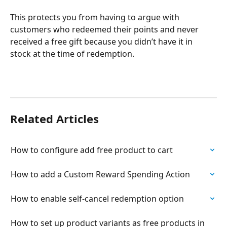
This protects you from having to argue with 
customers who redeemed their points and never 
received a free gift because you didn’t have it in 
stock at the time of redemption.
Related Articles
How to configure add free product to cart
How to add a Custom Reward Spending Action
How to enable self-cancel redemption option
How to set up product variants as free products in 