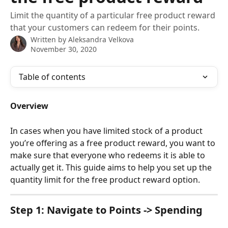
Limit the quantity of a particular free product reward
that your customers can redeem for their points.
Written by
Aleksandra Velkova
November 30, 2020
Table of contents
Overview
In cases when you have limited stock of a product 
you’re offering as a free product reward, you want to 
make sure that everyone who redeems it is able to 
actually get it. This guide aims to help you set up the 
quantity limit for the free product reward option.
Step 1: Navigate to 
Points -> Spending