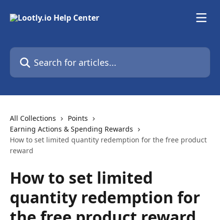
Skip to main content
Search for articles...
All Collections
Points
Earning Actions & Spending Rewards
How to set limited quantity redemption for the free product
reward
How to set limited
quantity redemption for
the free product reward