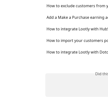
How to exclude customers from y
Add a Make a Purchase earning a
How to integrate Lootly with Hu
How to import your customers poi
How to integrate Lootly with Dotd
Did th