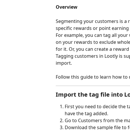
Overview
Segmenting your customers is a re
specific rewards or point earning
For example, you can tag all your
on your rewards to exclude whole
for it. Or, you can create a rewar
Tagging customers in Lootly is supe
import.
Follow this guide to learn how to d
Import the tag file into L
First you need to decide the 
have the tag added. 
Go to Customers from the ma
Download the sample file to fo