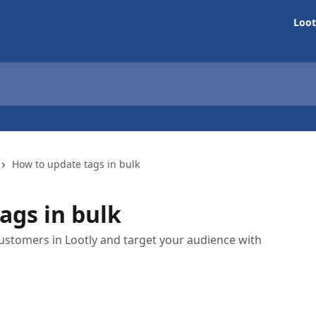
Loot
How to update tags in bulk
ags in bulk
ustomers in Lootly and target your audience with