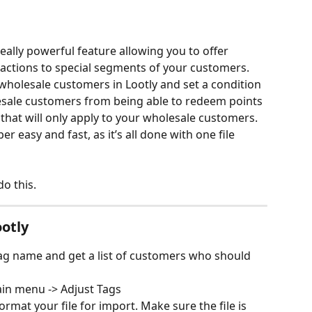
ally powerful feature allowing you to offer 
 actions to special segments of your customers. 
 wholesale customers in Lootly and set a condition 
sale customers from being able to redeem points 
d that will only apply to your wholesale customers. 
r easy and fast, as it’s all done with one file 
o this. 
ootly
tag name and get a list of customers who should 
in menu -> Adjust Tags
rmat your file for import. Make sure the file is 