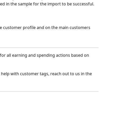
ed in the sample for the import to be successful.
he customer profile and on the main customers 
 for all earning and spending actions based on 
 help with customer tags, reach out to us in the 