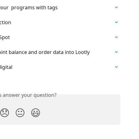
our  programs with tags
ction
bSpot
nt balance and order data into Lootly
igital
is answer your question?
😞
😐
😃