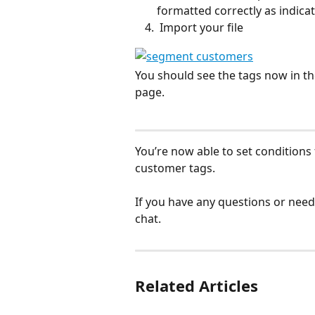
formatted correctly as indicat
 Import your file
You should see the tags now in t
page. 
You’re now able to set conditions
customer tags. 
If you have any questions or need
chat. 
Related Articles