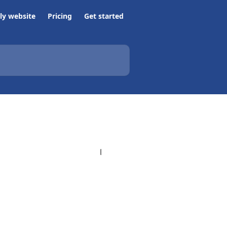
ly website
Pricing
Get started