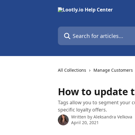
Skip to main content
Search for articles...
All Collections
Manage Customers
How to update t
Tags allow you to segment your c
specific loyalty offers.
Written by
Aleksandra Velkova
April 20, 2021