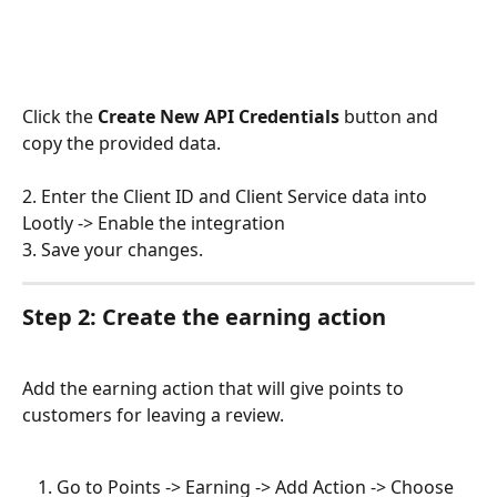
Click the 
Create New API Credentials
 button and 
copy the provided data. 
2. Enter the Client ID and Client Service data into 
Lootly -> Enable the integration 
3. Save your changes.
Step 2: Create the earning action
Add the earning action that will give points to 
customers for leaving a review. 
Go to Points -> Earning -> Add Action -> Choose 