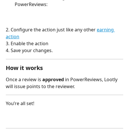
PowerReviews:
2. Configure the action just like any other 
earning 
action
3. Enable the action
4. Save your changes.
How it works
Once a review is
 approved 
in PowerReviews, Lootly 
will issue points to the reviewer. 
You’re all set!