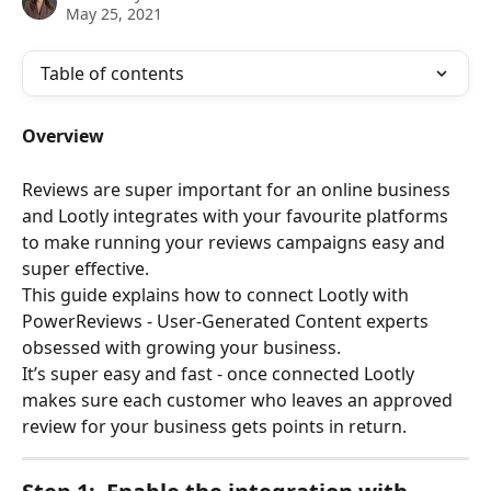
May 25, 2021
Table of contents
Overview
Reviews are super important for an online business 
and Lootly integrates with your favourite platforms 
to make running your reviews campaigns easy and 
super effective.
This guide explains how to connect Lootly with 
PowerReviews - User-Generated Content experts 
obsessed with growing your business. 
It’s super easy and fast - once connected Lootly 
makes sure each customer who leaves an approved 
review for your business gets points in return. 