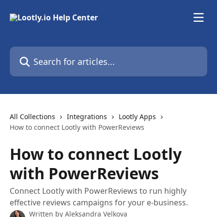
Skip to main content
Search for articles...
All Collections
Integrations
Lootly Apps
How to connect Lootly with PowerReviews
How to connect Lootly
with PowerReviews
Connect Lootly with PowerReviews to run highly
effective reviews campaigns for your e-business.
Written by
Aleksandra Velkova