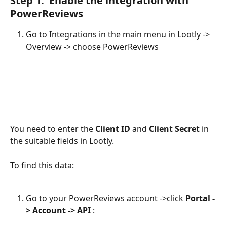
Step 1:  Enable the integration with 
PowerReviews
Go to Integrations in the main menu in Lootly -> 
Overview -> choose PowerReviews
You need to enter the 
Client ID
 and 
Client Secret
 in 
the suitable fields in Lootly. 
To find this data: 
Go to your PowerReviews account ->click 
Portal -
> Account -> API
 :