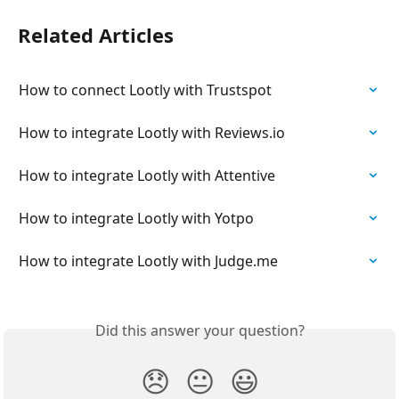
Related Articles
How to connect Lootly with Trustspot
How to integrate Lootly with Reviews.io
How to integrate Lootly with Attentive
How to integrate Lootly with Yotpo
How to integrate Lootly with Judge.me
Did this answer your question?
😞
😐
😃