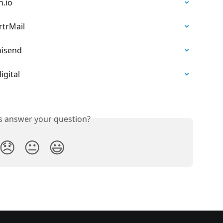
h.io
rtrMail
nisend
igital
is answer your question?
😞
😐
😃