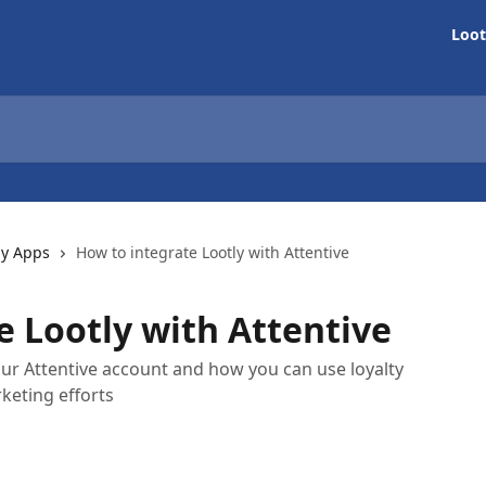
Loot
ly Apps
How to integrate Lootly with Attentive
e Lootly with Attentive
ur Attentive account and how you can use loyalty
keting efforts