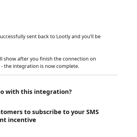
uccessfully sent back to Lootly and you’ll be 
ll show after you finish the connection on 
t - the integration is now complete. 
o with this integration?
stomers to subscribe to your SMS 
nt incentive