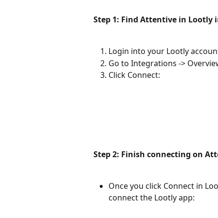
Step 1: Find Attentive in Lootly 
Login into your Lootly accoun
Go to Integrations -> Overvie
Click Connect:
Step 2: Finish connecting on At
Once you click Connect in Lootl
connect the Lootly app: 