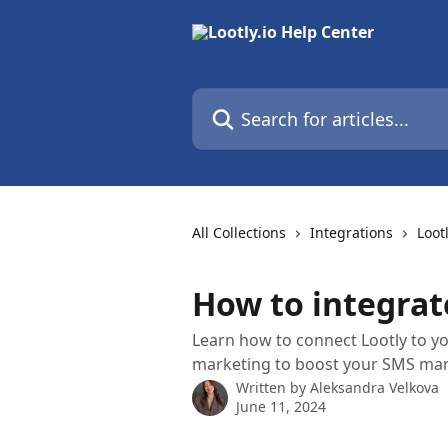
Skip to main content
Search for articles...
All Collections
Integrations
Loot
How to integrat
Learn how to connect Lootly to yo
marketing to boost your SMS mar
Written by
Aleksandra Velkova
June 11, 2024