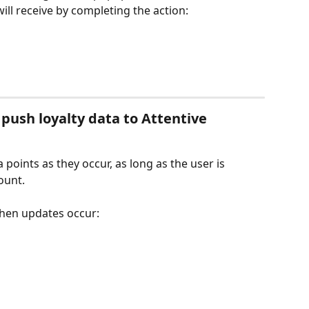
ll receive by completing the action:
 push loyalty data to Attentive
 points as they occur, as long as the user is 
ount.
when updates occur: