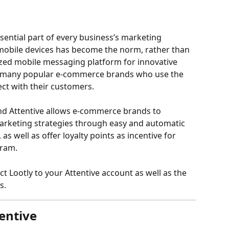
ential part of every business’s marketing 
obile devices has become the norm, rather than 
ized mobile messaging platform for innovative 
 many popular e-commerce brands who use the 
t with their customers. 
nd Attentive allows e-commerce brands to 
marketing strategies through easy and automatic 
, as well as offer loyalty points as incentive for 
ram. 
ct Lootly to your Attentive account as well as the 
s. 
entive