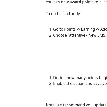
You can now award points to cus
To do this in Lootly: 
Go to Points -> Earning -> Ad
Choose “Attentive - New SMS 
Decide how many points to giv
Enable the action and save y
Note: we recommend you update th