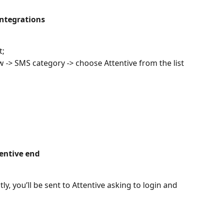
integrations
t;
w -> SMS category -> choose Attentive from the list
tentive end
y, you’ll be sent to Attentive asking to login and 