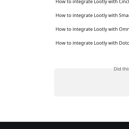
How to integrate Lootly with Cinc
How to integrate Lootly with Sma
How to integrate Lootly with Om
How to integrate Lootly with Dotd
Did th