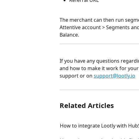
The merchant can then run segme
Attentive account > Segments and
Balance.
If you have any questions regardi
and how to make it work for your e
support or on 
support@lootly.io
Related Articles
How to integrate Lootly with Hu