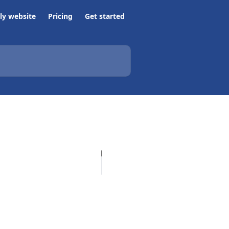
ly website
Pricing
Get started