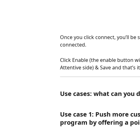
Once you click connect, you’ll be s
connected.
Click Enable (the enable button wi
Attentive side) & Save and that’s i
Use cases: what can you d
Use case 1: Push more cu
program by offering a poi