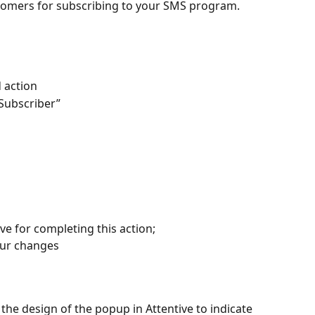
tomers for subscribing to your SMS program.
d action
Subscriber”
e for completing this action;
our changes
e design of the popup in Attentive to indicate 