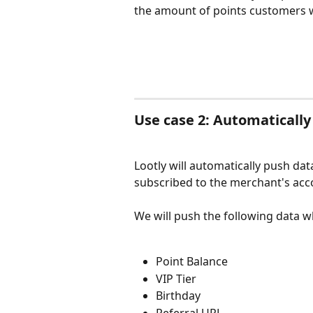
the amount of points customers wi
Use case 2: Automatically
Lootly will automatically push data
subscribed to the merchant's acc
We will push the following data 
Point Balance
VIP Tier
Birthday
Referral URL