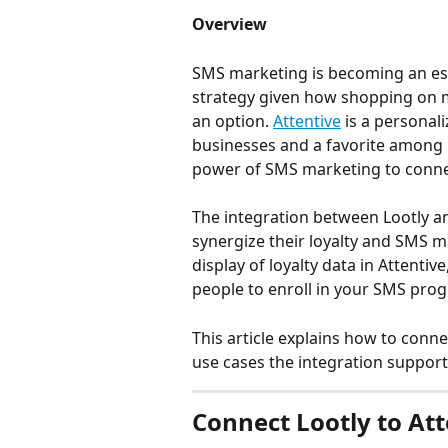
Overview
SMS marketing is becoming an ess
strategy given how shopping on m
an option. 
Attentive
 is a personal
businesses and a favorite among
power of SMS marketing to connec
The integration between Lootly a
synergize their loyalty and SMS 
display of loyalty data in Attentive
people to enroll in your SMS prog
This article explains how to conne
use cases the integration support
Connect Lootly to Att