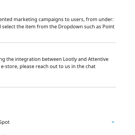
nted marketing campaigns to users, from under: 
 select the item from the Dropdown such as Point 
ng the integration between Lootly and Attentive 
-store, please reach out to us in the chat 
bSpot