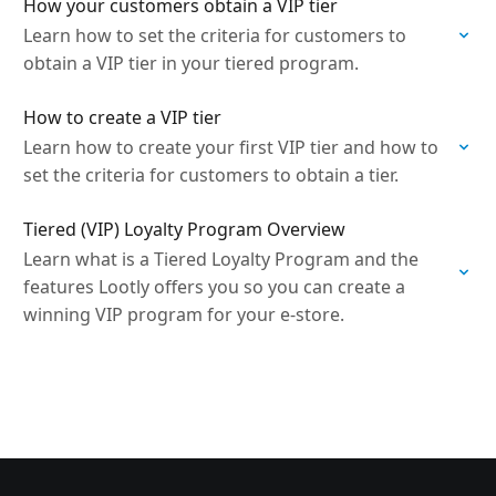
How your customers obtain a VIP tier
Learn how to set the criteria for customers to
obtain a VIP tier in your tiered program.
How to create a VIP tier
Learn how to create your first VIP tier and how to
set the criteria for customers to obtain a tier.
Tiered (VIP) Loyalty Program Overview
Learn what is a Tiered Loyalty Program and the
features Lootly offers you so you can create a
winning VIP program for your e-store.