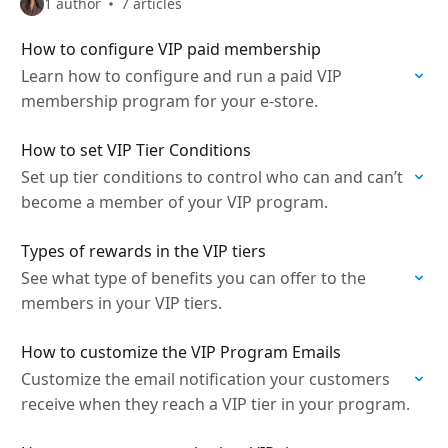
1 author
7 articles
How to configure VIP paid membership
Learn how to configure and run a paid VIP
membership program for your e-store.
How to set VIP Tier Conditions
Set up tier conditions to control who can and can’t
become a member of your VIP program.
Types of rewards in the VIP tiers
See what type of benefits you can offer to the
members in your VIP tiers.
How to customize the VIP Program Emails
Customize the email notification your customers
receive when they reach a VIP tier in your program.