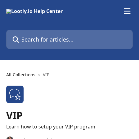
Skip to main content
Search for articles...
All Collections
VIP
VIP
Learn how to setup your VIP program