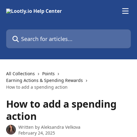
Skip to main content
Search for articles...
All Collections
Points
Earning Actions & Spending Rewards
How to add a spending action
How to add a spending
action
Written by
Aleksandra Velkova
February 24, 2025