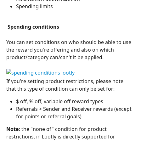
Spending limits
 Spending conditions
You can set conditions on who should be able to use 
the reward you're offering and also on which 
product/category can/can't it be applied. 
If you're setting product restrictions, please note 
that this type of condition can only be set for:
$ off, % off, variable off reward types
Referrals > Sender and Receiver rewards (except 
for points or referral goals)
Note:
 the "none of" condition for product 
restrictions, in Lootly is directly supported for 