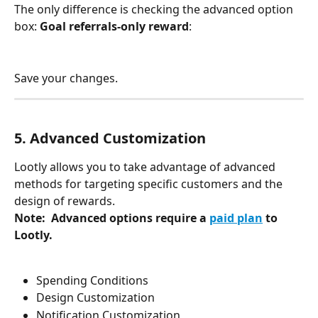
The only difference is checking the advanced option 
box: 
Goal referrals-only reward
: 
Save your changes.
5. Advanced Customization 
Lootly allows you to take advantage of advanced 
methods for targeting specific customers and the 
design of rewards. 
Note:  Advanced options require a 
paid plan
 to 
Lootly. 
Spending Conditions
Design Customization
Notification Customization 