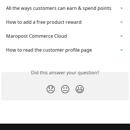
All the ways customers can earn & spend points
How to add a free product reward
Maropost Commerce Cloud
How to read the customer profile page
Did this answer your question?
😞
😐
😃