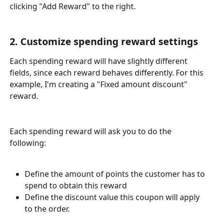
clicking "Add Reward" to the right. 
2. Customize spending reward settings
Each spending reward will have slightly different 
fields, since each reward behaves differently. For this 
example, I'm creating a "Fixed amount discount" 
reward. 
Each spending reward will ask you to do the 
following: 
Define the amount of points the customer has to 
spend to obtain this reward
Define the discount value this coupon will apply 
to the order. 