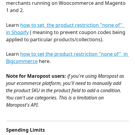
merchants running on Woocommerce and Magento 
1 and 2. 
Learn 
how to set  the product restriction "none of"  
in Shopify
 ( meaning to prevent coupon codes being 
applied to particular products/collections).
Learn 
how to set the product restriction "none of"  in 
Bigcommerce
 here. 
Note for Maropost users:
 if you're using Maropost as 
your ecommerce platform, you'll need to manually add 
the product SKU in the product field to add a condition. 
You can't use categories. This is a limitation on 
Maropost's API.
Spending Limits