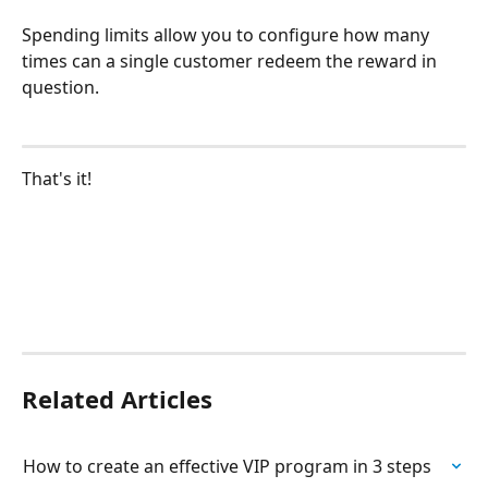
Spending limits allow you to configure how many 
times can a single customer redeem the reward in 
question. 
That's it!
Related Articles
How to create an effective VIP program in 3 steps