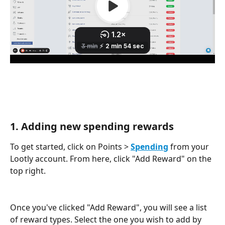
1. Adding new spending rewards
To get started, click on Points > 
Spending
 from your 
Lootly account. From here, click "Add Reward" on the 
top right. 
Once you've clicked "Add Reward", you will see a list 
of reward types. Select the one you wish to add by 