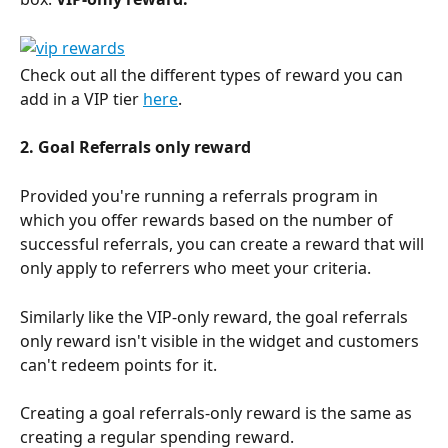
Check out all the different types of reward you can 
add in a VIP tier 
here
.
2. Goal Referrals only reward
Provided you're running a referrals program in 
which you offer rewards based on the number of 
successful referrals, you can create a reward that will 
only apply to referrers who meet your criteria. 
Similarly like the VIP-only reward, the goal referrals 
only reward isn't visible in the widget and customers 
can't redeem points for it. 
Creating a goal referrals-only reward is the same as 
creating a regular spending reward. 