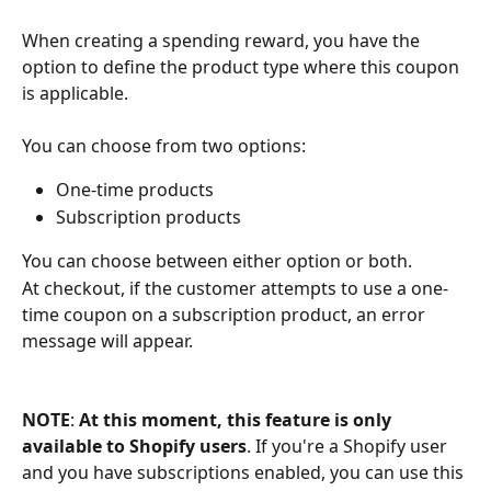
When creating a spending reward, you have the 
option to define the product type where this coupon 
is applicable. 
You can choose from two options:
One-time products
Subscription products
You can choose between either option or both. 
At checkout, if the customer attempts to use a one-
time coupon on a subscription product, an error 
message will appear.
NOTE
: 
At this moment, this feature is
only 
available to Shopify users
. If you're a Shopify user 
and you have subscriptions enabled, you can use this 