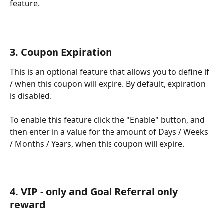
feature. 
3. Coupon Expiration
This is an optional feature that allows you to define if 
/ when this coupon will expire. By default, expiration 
is disabled. 
To enable this feature click the "Enable" button, and 
then enter in a value for the amount of Days / Weeks 
/ Months / Years, when this coupon will expire. 
4. VIP - only and Goal Referral only 
reward