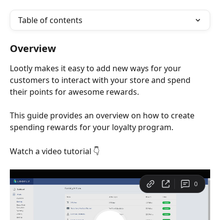
Table of contents
Overview
Lootly makes it easy to add new ways for your 
customers to interact with your store and spend 
their points for awesome rewards. 
This guide provides an overview on how to create 
spending rewards for your loyalty program. 
Watch a video tutorial 👇