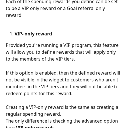
Each of the spending rewards you define can be set 
to be a VIP only reward or a Goal referral only 
reward.
VIP- only reward
Provided you're running a VIP program, this feature 
will allow you to define rewards that will apply only 
to the members of the VIP tiers.
If this option is enabled, then the defined reward will 
not be visible in the widget to customers who aren't 
members in the VIP tiers and they will not be able to 
redeem points for this reward. 
Creating a VIP-only reward is the same as creating a 
regular spending reward. 
The only difference is checking the advanced option 
box: 
VIP-only reward: 