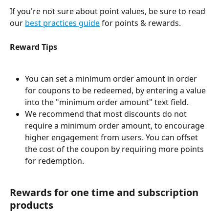
If you're not sure about point values, be sure to read 
our 
best practices guide
 for points & rewards. 
Reward Tips
You can set a minimum order amount in order 
for coupons to be redeemed, by entering a value 
into the "minimum order amount" text field. 
We recommend that most discounts do not 
require a minimum order amount, to encourage 
higher engagement from users. You can offset 
the cost of the coupon by requiring more points 
for redemption. 
Rewards for one time and subscription 
products