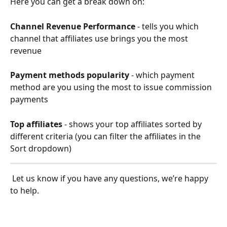
Here you can get a break down on: 
Channel Revenue Performance
 - tells you which 
channel that affiliates use brings you the most 
revenue
Payment methods popularity
 - which payment 
method are you using the most to issue commission 
payments
Top affiliates
 - shows your top affiliates sorted by 
different criteria (you can filter the affiliates in the 
Sort dropdown)
 Let us know if you have any questions, we’re happy 
to help.