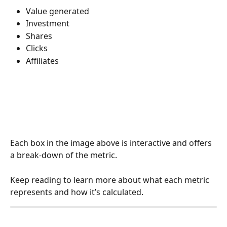
Value generated
Investment
Shares
Clicks 
Affiliates
Each box in the image above is interactive and offers 
a break-down of the metric. 
Keep reading to learn more about what each metric 
represents and how it’s calculated. 