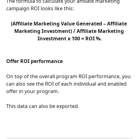
The formula to calculate your affiliate marketing 
campaign ROI looks like this: 
(Affiliate Marketing Value Generated – Affiliate 
Marketing Investment) / Affiliate Marketing 
Investment x 100 = ROI %.
Offer ROI performance
On top of the overall program ROI performance, you 
can also see the ROI of each individual and enabled 
offer in your program.
This data can also be exported.