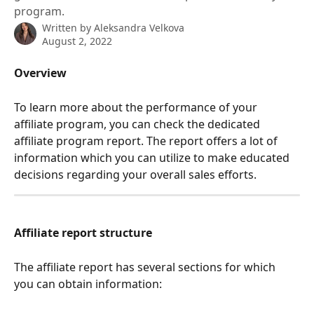
program.
Written by
Aleksandra Velkova
August 2, 2022
Overview
To learn more about the performance of your 
affiliate program, you can check the dedicated 
affiliate program report. The report offers a lot of 
information which you can utilize to make educated 
decisions regarding your overall sales efforts. 
Affiliate report structure
The affiliate report has several sections for which 
you can obtain information: