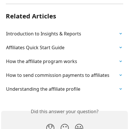
Related Articles
Introduction to Insights & Reports
Affiliates Quick Start Guide
How the affiliate program works
How to send commission payments to affiliates
Understanding the affiliate profile
Did this answer your question?
😞
😐
😃