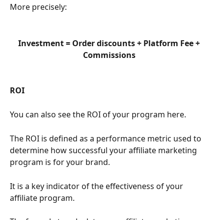
More precisely:
Investment = Order discounts + Platform Fee + 
Commissions 
ROI 
You can also see the ROI of your program here. 
The ROI is defined as a performance metric used to 
determine how successful your affiliate marketing 
program is for your brand.
It is a key indicator of the effectiveness of your 
affiliate program.