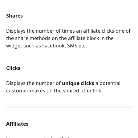
Shares
Displays the number of times an affiliate clicks one of 
the share methods on the affiliate block in the 
widget such as Facebook, SMS etc.
Clicks 
Displays the number of 
unique clicks
 a potential 
customer makes on the shared offer link.
Affiliates