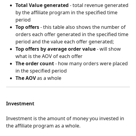
Total Value generated
 - total revenue generated 
by the affiliate program in the specified time 
period
Top offers
 - this table also shows the number of 
orders each offer generated in the specified time 
period and the value each offer generated;
Top offers by average order value
 - will show 
what is the AOV of each offer
The order count
 - how many orders were placed 
in the specified period
The AOV
 as a whole
Investment
Investment is the amount of money you invested in 
the affiliate program as a whole.