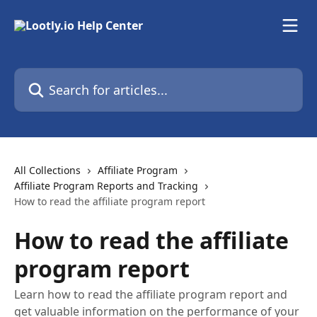
Skip to main content
Search for articles...
All Collections
Affiliate Program
Affiliate Program Reports and Tracking
How to read the affiliate program report
How to read the affiliate
program report
Learn how to read the affiliate program report and
get valuable information on the performance of your