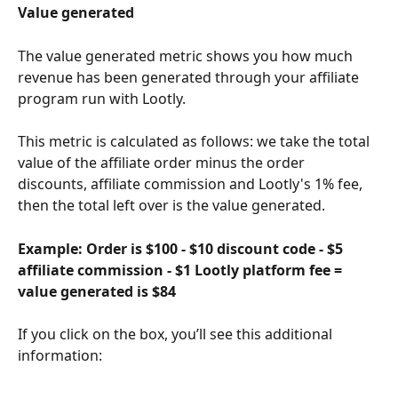
Value generated
The value generated metric shows you how much 
revenue has been generated through your affiliate 
program run with Lootly. 
This metric is calculated as follows: we take the total 
value of the affiliate order minus the order 
discounts, affiliate commission and Lootly's 1% fee, 
then the total left over is the value generated. 
Example: Order is $100 - $10 discount code - $5 
affiliate commission - $1 Lootly platform fee = 
value generated is $84
If you click on the box, you’ll see this additional 
information: