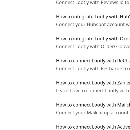
Connect Lootly with Reviews.io to
How to integrate Lootly with Hu
Connect your Hubspot account with
How to integrate Lootly with Or
Connect Lootly with OrderGroove t
How to connect Lootly with ReCh
Connect Lootly with ReCharge to e
How to connect Lootly with Zapie
Learn how to connect Lootly with 
How to connect Lootly with Mail
Connect your Mailchimp account wi
How to connect Lootly with Acti