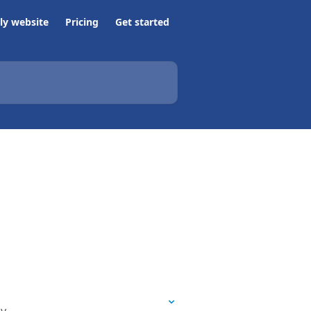
ly website
Pricing
Get started