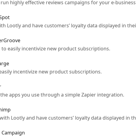
 run highly effective reviews campaigns for your e-business
bSpot
 Lootly and have customers’ loyalty data displayed in thei
derGroove
o easily incentivize new product subscriptions.
arge
asily incentivize new product subscriptions.
r
the apps you use through a simple Zapier integration.
chimp
th Lootly and have customers’ loyalty data displayed in th
ve Campaign