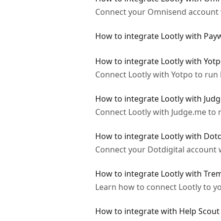
Connect your Omnisend account wi
How to integrate Lootly with Payw
How to integrate Lootly with Yot
Connect Lootly with Yotpo to run 
How to integrate Lootly with Jud
Connect Lootly with Judge.me to r
How to integrate Lootly with Dotd
Connect your Dotdigital account w
How to integrate Lootly with Tr
Learn how to connect Lootly to yo
How to integrate with Help Scout