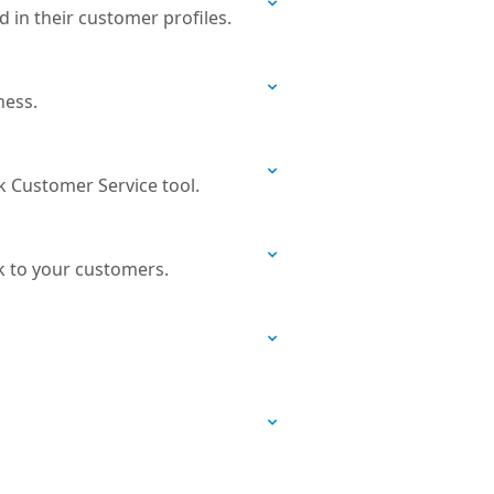
 in their customer profiles.
ness.
k Customer Service tool.
k to your customers.