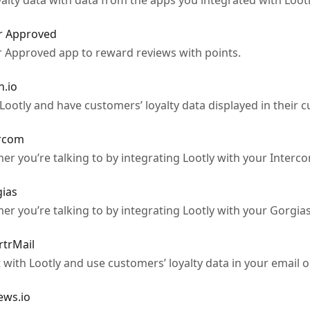
lty data with data from the apps you integrated with Lootl
r Approved
 Approved app to reward reviews with points.
h.io
ootly and have customers’ loyalty data displayed in their c
ercom
mer you’re talking to by integrating Lootly with your Interc
gias
mer you’re talking to by integrating Lootly with your Gorgia
rtrMail
with Lootly and use customers’ loyalty data in your email
ews.io