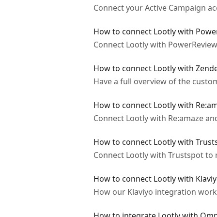
Connect your Active Campaign acco
How to connect Lootly with Pow
Connect Lootly with PowerReviews
How to connect Lootly with Zend
Have a full overview of the custo
How to connect Lootly with Re:a
Connect Lootly with Re:amaze and
How to connect Lootly with Trust
Connect Lootly with Trustspot to 
How to connect Lootly with Klavi
How our Klaviyo integration work
How to integrate Lootly with Om