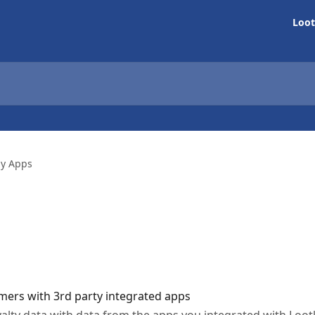
Loot
ly Apps
mers with 3rd party integrated apps