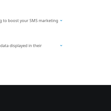
ng to boost your SMS marketing
ata displayed in their