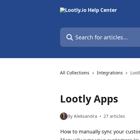
Skip to main content
Search for articles...
All Collections
Integrations
Loot
Lootly Apps
By Aleksandra
27 articles
How to manually sync your custo