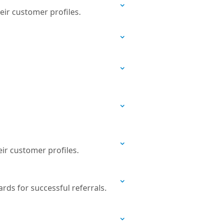
eir customer profiles.
eir customer profiles.
ds for successful referrals.