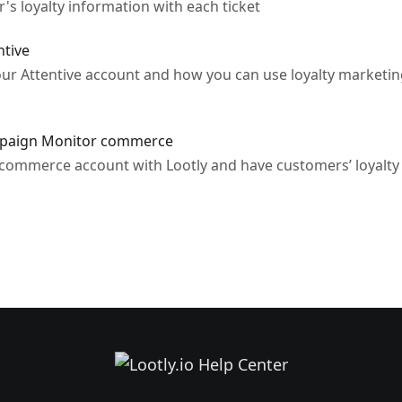
s loyalty information with each ticket
ntive
our Attentive account and how you can use loyalty marketi
ampaign Monitor commerce
mmerce account with Lootly and have customers’ loyalty d