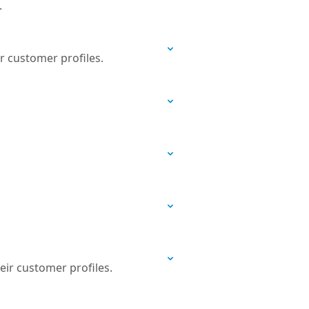
.
r customer profiles.
eir customer profiles.