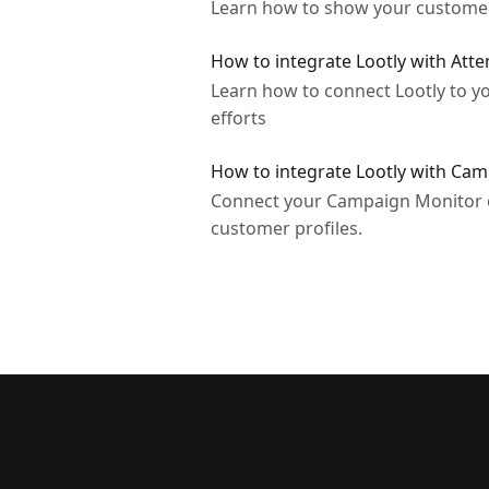
Learn how to show your customer'
How to integrate Lootly with Atte
Learn how to connect Lootly to y
efforts
How to integrate Lootly with C
Connect your Campaign Monitor co
customer profiles.