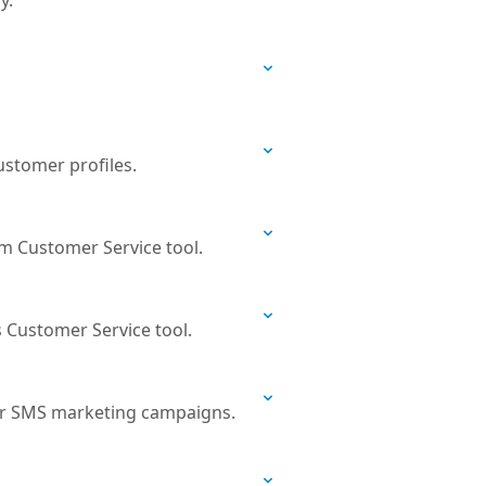
y.
ustomer profiles.
om Customer Service tool.
s Customer Service tool.
 or SMS marketing campaigns.