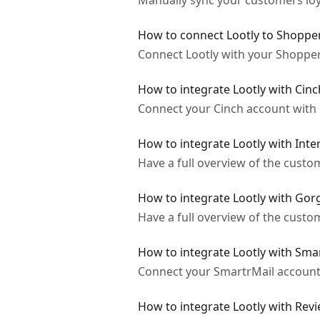
Manually sync your customers loya
How to connect Lootly to Shoppe
Connect Lootly with your Shopper
How to integrate Lootly with Cinc
Connect your Cinch account with L
How to integrate Lootly with Int
Have a full overview of the custo
How to integrate Lootly with Gor
Have a full overview of the custo
How to integrate Lootly with Sma
Connect your SmartrMail account 
How to integrate Lootly with Revi