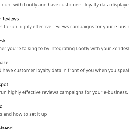
unt with Lootly and have customers’ loyalty data displayed
erReviews
 to run highly effective reviews campaigns for your e-busi
esk
mer you’re talking to by integrating Lootly with your Zendes
maze
 have customer loyalty data in front of you when you spea
spot
run highly effective reviews campaigns for your e-business.
yo
s and how to set it up
nisend