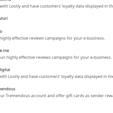
th Lootly and have customers’ loyalty data displayed in th
hirl
po
highly effective reviews campaigns for your e-business.
ge.me
un highly effective reviews campaigns for your e-business.
igital
ith Lootly and have customers’ loyalty data displayed in th
emendous
ur Tremendous account and offer gift cards as sender rewar